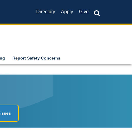
Directory
Apply
Give
ing
Report Safety Concerns
isses