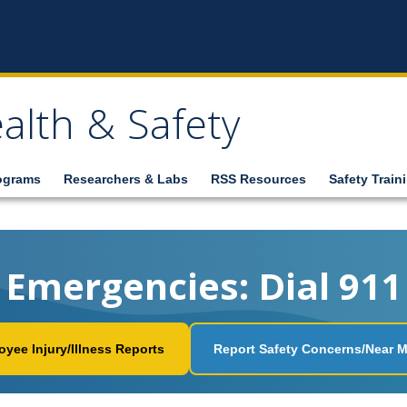
alth & Safety
ograms
Researchers & Labs
RSS Resources
Safety Train
Emergencies: Dial 911
yee Injury/Illness Reports
Report Safety Concerns/Near M