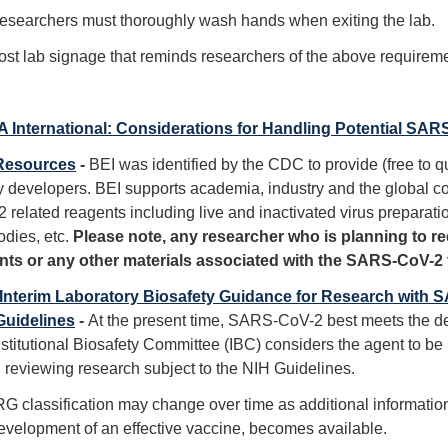
esearchers must thoroughly wash hands when exiting the lab.
ost lab signage that reminds researchers of the above requirem
 International: Considerations for Handling Potential SA
Resources
-
BEI was identified by the CDC to provide (free to q
 developers. BEI supports academia, industry and the global
 related reagents including live and inactivated virus preparati
odies, etc.
Please note, any researcher who is planning to 
ents or any other materials associated with the SARS-CoV-2
 Interim Laboratory Biosafety Guidance for Research with
Guidelines
-
At the present time, SARS-CoV-2 best meets the de
nstitutional Biosafety Committee (IBC) considers the agent to be 
reviewing research subject to the NIH Guidelines.
G classification may change over time as additional information 
evelopment of an effective vaccine, becomes available.