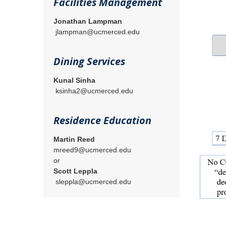
Facilities Management
Jonathan Lampman
jlampman@ucmerced.edu
Dining Services
Kunal Sinha
ksinha2@ucmerced.edu
Residence Education
Martin Reed
mreed9@ucmerced.edu
or
Scott Leppla
sleppla@ucmerced.edu