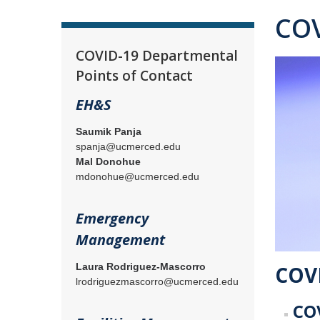
COV
COVID-19 Departmental
Points of Contact
EH&S
Saumik Panja
spanja@ucmerced.edu
Mal Donohue
mdonohue@ucmerced.edu
Emergency
Management
Laura Rodriguez-Mascorro
COVI
lrodriguezmascorro@ucmerced.edu
COV