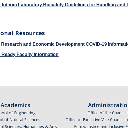
 Interim Laboratory Biosafety Guidelines for Handling an
ional Resources
of Research and Economic Development COVID-19 Informat
Ready Faculty Information
Academics
Administratio
hool of Engineering
Office of the Chancell
l of Natural Sciences
Office of Executive Vice Chancell
ial Sciences, Humanities & Arts
Equity, Justice and Inclusive 