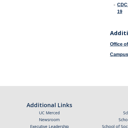
CDC:
19
Addit
Office 
Campus 
Additional Links
UC Merced
Sc
Newsroom
Schoo
Executive Leadership
School of Soc