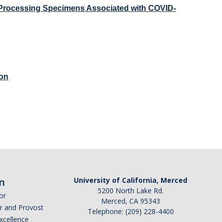
d Processing Specimens Associated with COVID-
ion
n
University of California, Merced
5200 North Lake Rd.
or
Merced, CA 95343
or and Provost
Telephone: (209) 228-4400
Excellence