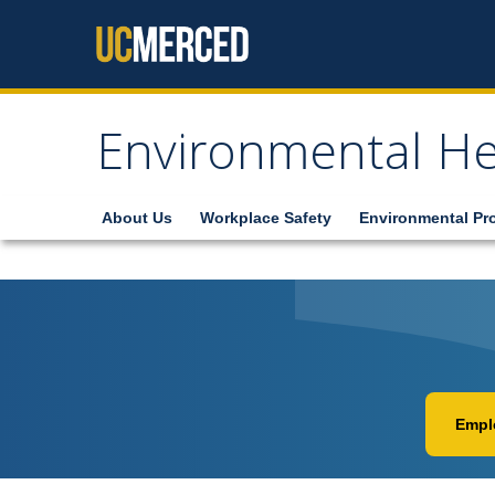
Skip to content
Environmental He
About Us
Workplace Safety
Environmental Pr
Emplo