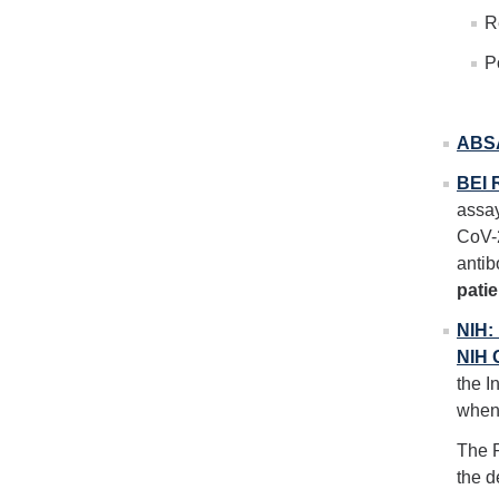
R
P
ABSA
BEI 
assay
CoV-2
antib
pati
NIH:
NIH 
the I
when 
The R
the d