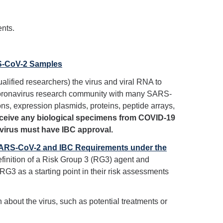
ents.
RS-CoV-2 Samples
ualified researchers) the virus and viral RNA to
 coronavirus research community with many SARS-
ons, expression plasmids, proteins, peptide arrays,
receive any biological specimens from COVID-19
 virus must have IBC approval.
 SARS-CoV-2 and IBC Requirements under the
finition of a Risk Group 3 (RG3) agent and
RG3 as a starting point in their risk assessments
about the virus, such as potential treatments or