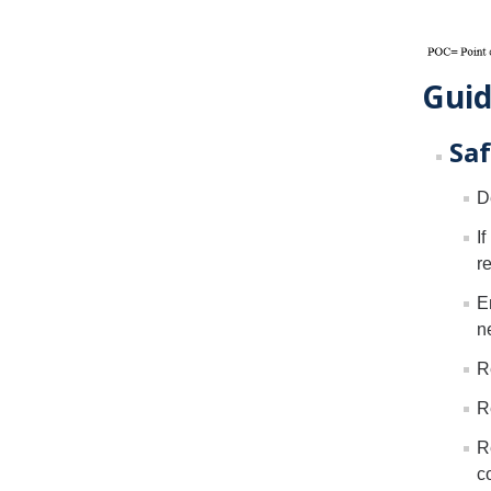
Guid
Saf
D
I
r
E
n
R
R
R
c