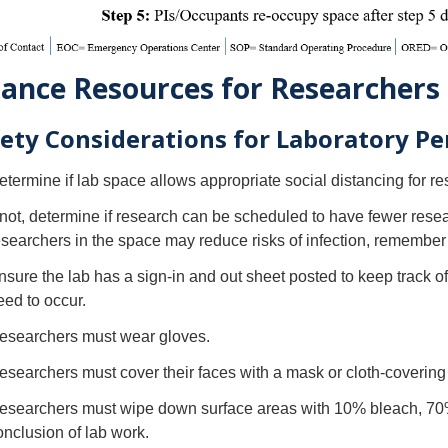
ance Resources for Researchers
ety Considerations for Laboratory Pe
etermine if lab space allows appropriate social distancing for re
f not, determine if research can be scheduled to have fewer rese
esearchers in the space may reduce risks of infection, remember 
nsure the lab has a sign-in and out sheet posted to keep track o
eed to occur.
esearchers must wear gloves.
esearchers must cover their faces with a mask or cloth-covering u
esearchers must wipe down surface areas with 10% bleach, 70% a
onclusion of lab work.