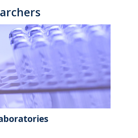
archers
aboratories