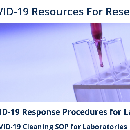
ID-19 Resources For Rese
D-19 Response Procedures for L
ID-19 Cleaning SOP for Laboratories