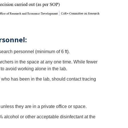
rsonnel:
search personnel (minimum of 6 ft).
archers in the space at any one time. While fewer
to avoid working alone in the lab.
f who has been in the lab, should contact tracing
nless they are in a private office or space.
lcohol or other acceptable disinfectant at the