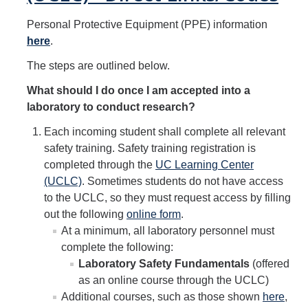
Hazardous Materials Storage
Personal Protective Equipment (PPE) information
Hazardous Waste Management
here
.
Sewer System Management Program
The steps are outlined below.
Storm Water Management Program
What should I do once I am accepted into a
laboratory to conduct research?
Underground Storage Tanks
Each incoming student shall complete all relevant
Food Safety
safety training. Safety training registration is
completed through the
UC Learning Center
Pool Safety
(UCLC)
. Sometimes students do not have access
Water Quality
to the UCLC, so they must request access by filling
out the following
online form
.
At a minimum, all laboratory personnel must
Researchers & Labs
complete the following:
Laboratory Safety Fundamentals
(offered
Lab Safety Coordinators
as an online course through the UCLC)
Laboratory Safety
Additional courses, such as those shown
here
,