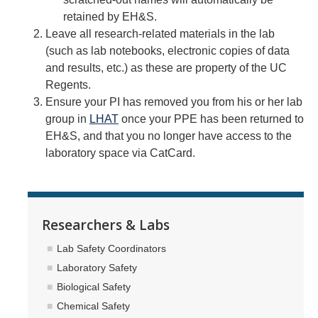
retained by EH&S.
Leave all research-related materials in the lab
(such as lab notebooks, electronic copies of data
and results, etc.) as these are property of the UC
Regents.
Ensure your PI has removed you from his or her lab
group in
LHAT
once your PPE has been returned to
EH&S, and that you no longer have access to the
laboratory space via CatCard.
Researchers & Labs
Lab Safety Coordinators
Laboratory Safety
Biological Safety
Chemical Safety