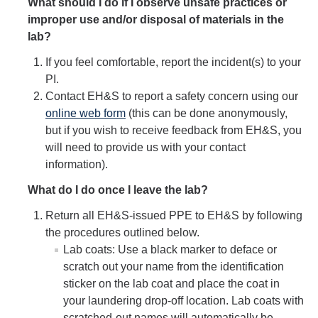
What should I do if I observe unsafe practices or
improper use and/or disposal of materials in the
Safety Training
lab?
If you feel comfortable, report the incident(s) to your
Training Requests
PI.
Course Descriptions
Contact EH&S to report a safety concern using our
online web form
(this can be done anonymously,
UC Learning Center
but if you wish to receive feedback from EH&S, you
will need to provide us with your contact
information).
Report Safety Concerns
What do I do once I leave the lab?
Return all EH&S-issued PPE to EH&S by following
DIRECTORY
APPLY
GIVE
the procedures outlined below.
Lab coats: Use a black marker to deface or
scratch out your name from the identification
sticker on the lab coat and place the coat in
your laundering drop-off location. Lab coats with
scratched-out names will automatically be