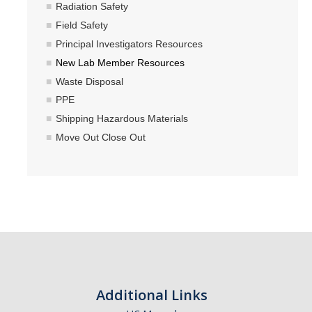
Radiation Safety
Field Safety
Principal Investigators Resources
New Lab Member Resources
Waste Disposal
PPE
Shipping Hazardous Materials
Move Out Close Out
Additional Links