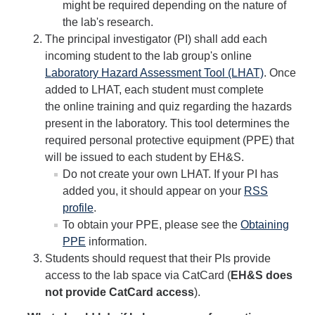
might be required depending on the nature of
Biological Safety
the lab's research.
The principal investigator (PI) shall add each
Chemical Safety
incoming student to the lab group's online
Radiation Safety
Laboratory Hazard Assessment Tool (LHAT)
. Once
added to LHAT, each student must complete
Field Safety
the online training and quiz regarding the hazards
present in the laboratory. This tool determines the
Principal Investigators Resources
required personal protective equipment (PPE) that
New Lab Member Resources
will be issued to each student by EH&S.
Do not create your own LHAT. If your PI has
Waste Disposal
added you, it should appear on your
RSS
profile
.
PPE
To obtain your PPE, please see the
Obtaining
Shipping Hazardous Materials
PPE
information.
Students should request that their PIs provide
Move Out Close Out
access to the lab space via CatCard (
EH&S does
not provide CatCard access
).
RSS Resources