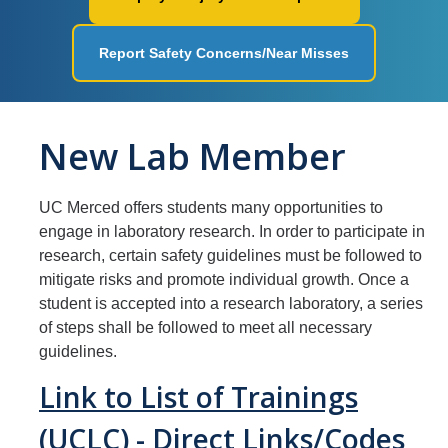
Workplace Safety
Report Safety Concerns/Near Misses
Facilities
Ergonomics
New Lab Member
Fire Safety
Injury & Illness Prevention
UC Merced offers students many opportunities to
Heat Illness Prevention
engage in laboratory research. In order to participate in
research, certain safety guidelines must be followed to
Lessons Learned
mitigate risks and promote individual growth. Once a
student is accepted into a research laboratory, a series
of steps shall be followed to meet all necessary
Environmental Programs
guidelines.
Air Quality and Emissions
Link to List of Trainings
Aboveground Storage Tanks
(UCLC) - Direct Links/Codes