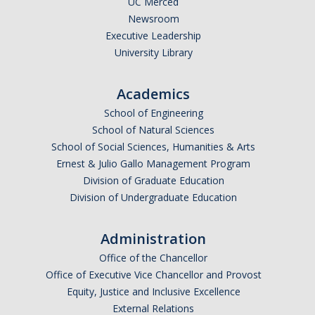
UC Merced
Newsroom
Executive Leadership
University Library
Academics
School of Engineering
School of Natural Sciences
School of Social Sciences, Humanities & Arts
Ernest & Julio Gallo Management Program
Division of Graduate Education
Division of Undergraduate Education
Administration
Office of the Chancellor
Office of Executive Vice Chancellor and Provost
Equity, Justice and Inclusive Excellence
External Relations