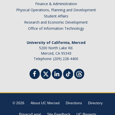
Finance & Administration
Physical Operations, Planning and Development
Student Affairs
Research and Economic Development
Office of Information Technology
University of California, Merced
5200 North Lake Rd.
Merced, CA 95343
Telephone: (209) 228-4400
© 2026
About UC Merced
Directions
Directory
Privacy/Legal
Site Feedback
UC Regents