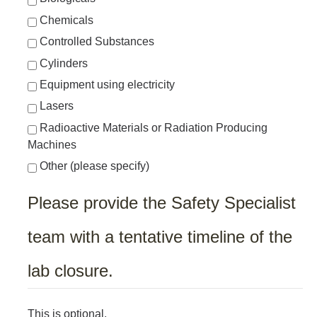
Chemicals
Controlled Substances
Cylinders
Equipment using electricity
Lasers
Radioactive Materials or Radiation Producing
Machines
Other (please specify)
Please provide the Safety Specialist
team with a tentative timeline of the
lab closure.
This is optional.