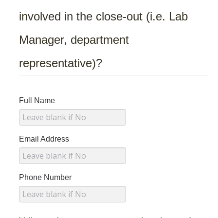
Biological Safety
involved in the close-out (i.e. Lab
Chemical Safety
Manager, department
Radiation Safety
representative)?
Field Safety
Principal Investigators Resources
Full Name
New Lab Member Resources
Waste Disposal
Email Address
PPE
Shipping Hazardous Materials
Phone Number
Move Out Close Out
RSS Resources