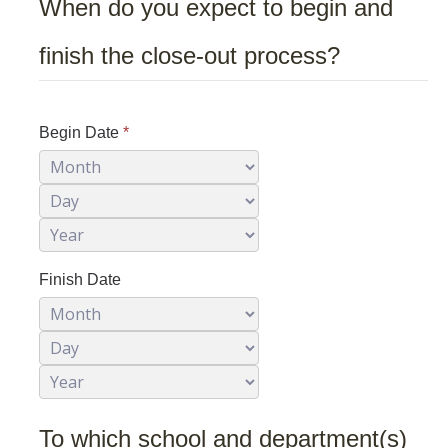
When do you expect to begin and
finish the close-out process?
Safety Training
Training Requests
Course Descriptions
Begin Date
*
Month
Day
UC Learning Center
Year
Report Safety Concerns
Finish Date
Month
Day
DIRECTORY
APPLY
GIVE
Year
To which school and department(s)