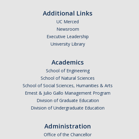
Additional Links
UC Merced
Newsroom
Executive Leadership
University Library
Academics
School of Engineering
School of Natural Sciences
School of Social Sciences, Humanities & Arts
Ernest & Julio Gallo Management Program
Division of Graduate Education
Division of Undergraduate Education
Administration
Office of the Chancellor