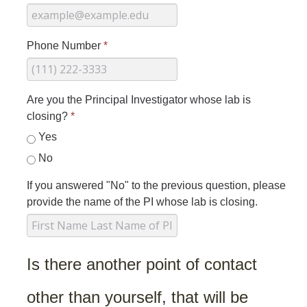
Hazardous Materials Storage
Hazardous Waste Management
Phone Number
*
Sewer System Management Program
Storm Water Management Program
Are you the Principal Investigator whose lab is
Underground Storage Tanks
closing?
*
Yes
Food Safety
No
Pool Safety
If you answered "No" to the previous question, please
Water Quality
provide the name of the PI whose lab is closing.
Researchers & Labs
Is there another point of contact
Lab Safety Coordinators
Laboratory Safety
other than yourself, that will be