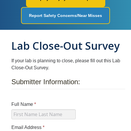
Workplace Safety
Report Safety Concerns/Near Misses
Facilities
Ergonomics
Lab Close-Out Survey
Fire Safety
Injury & Illness Prevention
If your lab is planning to close, please fill out this Lab
Heat Illness Prevention
Close-Out Survey.
Lessons Learned
Submitter Information:
Environmental Programs
Full Name
*
Air Quality and Emissions
Aboveground Storage Tanks
Email Address
*