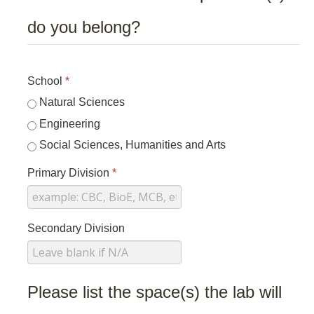
do you belong?
School
*
Natural Sciences
Engineering
Social Sciences, Humanities and Arts
Primary Division
*
Secondary Division
Please list the space(s) the lab will