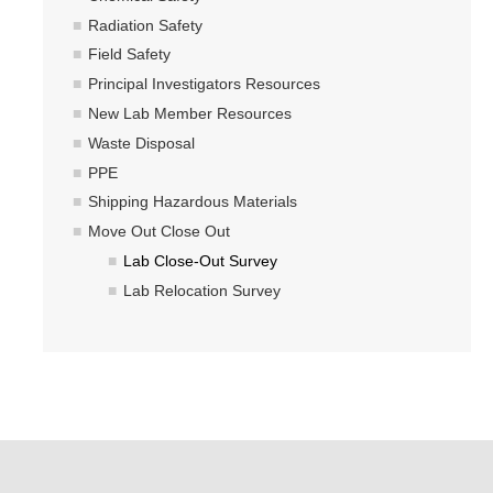
Radiation Safety
Field Safety
Principal Investigators Resources
New Lab Member Resources
Waste Disposal
PPE
Shipping Hazardous Materials
Move Out Close Out
Lab Close-Out Survey
Lab Relocation Survey