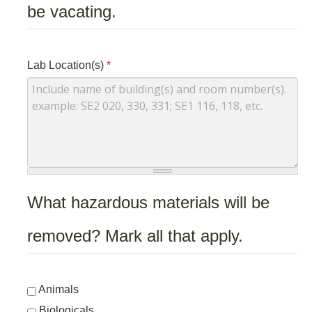
be vacating.
Lab Location(s)
*
What hazardous materials will be
removed? Mark all that apply.
Animals
Biologicals