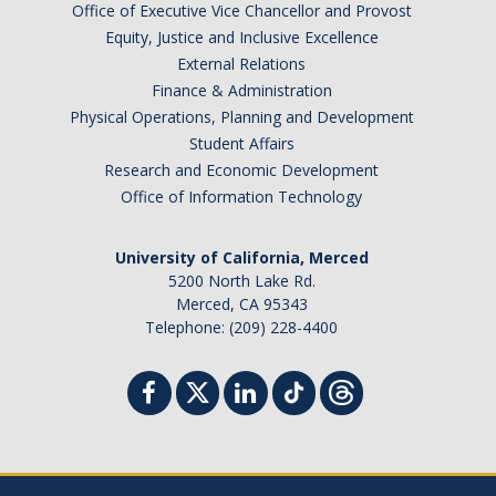
Office of Executive Vice Chancellor and Provost
Equity, Justice and Inclusive Excellence
External Relations
Finance & Administration
Physical Operations, Planning and Development
Student Affairs
Research and Economic Development
Office of Information Technology
University of California, Merced
5200 North Lake Rd.
Merced, CA 95343
Telephone: (209) 228-4400