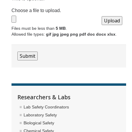
Choose a file to upload.
Files must be less than
5 MB
.
Allowed file types:
gif jpg jpeg png pdf doc docx xlsx
.
Researchers & Labs
Lab Safety Coordinators
Laboratory Safety
Biological Safety
Chemical Safety