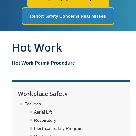
Workplace Safety
Report Safety Concerns/Near Misses
Facilities
Ergonomics
Hot Work
Fire Safety
Injury & Illness Prevention
Hot Work Permit Procedure
Heat Illness Prevention
Lessons Learned
Workplace Safety
Environmental Programs
Facilities
Air Quality and Emissions
Aerial Lift
Respiratory
Aboveground Storage Tanks
Electrical Safety Program