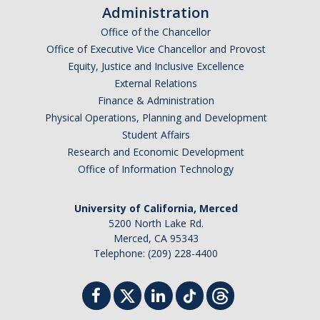
Administration
Office of the Chancellor
Safety Training
Office of Executive Vice Chancellor and Provost
Training Requests
Equity, Justice and Inclusive Excellence
External Relations
Course Descriptions
Finance & Administration
Physical Operations, Planning and Development
UC Learning Center
Student Affairs
Research and Economic Development
Report Safety Concerns
Office of Information Technology
University of California, Merced
DIRECTORY
APPLY
GIVE
5200 North Lake Rd.
Merced, CA 95343
Telephone: (209) 228-4400