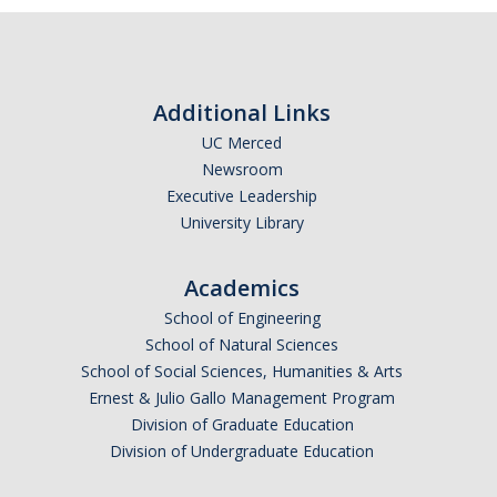
Biological Safety
Chemical Safety
Radiation Safety
Additional Links
UC Merced
Field Safety
Newsroom
Executive Leadership
Principal Investigators Resources
University Library
New Lab Member Resources
Academics
Waste Disposal
School of Engineering
PPE
School of Natural Sciences
School of Social Sciences, Humanities & Arts
Shipping Hazardous Materials
Ernest & Julio Gallo Management Program
Move Out Close Out
Division of Graduate Education
Division of Undergraduate Education
RSS Resources