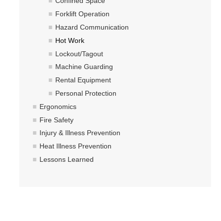
Hazardous Materials Storage
Confined Space
Forklift Operation
Hazardous Waste Management
Hazard Communication
Sewer System Management Program
Hot Work
Lockout/Tagout
Storm Water Management Program
Machine Guarding
Underground Storage Tanks
Rental Equipment
Personal Protection
Food Safety
Ergonomics
Pool Safety
Fire Safety
Injury & Illness Prevention
Water Quality
Heat Illness Prevention
Lessons Learned
Researchers & Labs
Lab Safety Coordinators
Laboratory Safety