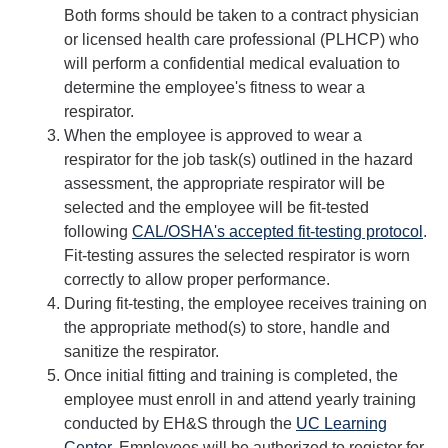
Both forms should be taken to a contract physician
or licensed health care professional (PLHCP) who
Safety Training
will perform a confidential medical evaluation to
determine the employee's fitness to wear a
Training Requests
respirator.
Course Descriptions
When the employee is approved to wear a
respirator for the job task(s) outlined in the hazard
UC Learning Center
assessment, the appropriate respirator will be
selected and the employee will be fit-tested
following
CAL/OSHA's accepted fit-testing protocol
.
Report Safety Concerns
Fit-testing assures the selected respirator is worn
correctly to allow proper performance.
During fit-testing, the employee receives training on
DIRECTORY
APPLY
GIVE
the appropriate method(s) to store, handle and
sanitize the respirator.
Once initial fitting and training is completed, the
employee must enroll in and attend yearly training
conducted by EH&S through the
UC Learning
Center
. Employees will be authorized to register for