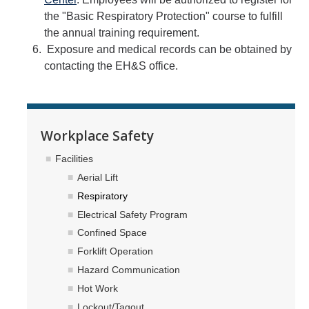
the "Basic Respiratory Protection" course to fulfill
the annual training requirement.
Exposure and medical records can be obtained by
contacting the EH&S office.
Workplace Safety
Facilities
Aerial Lift
Respiratory
Electrical Safety Program
Confined Space
Forklift Operation
Hazard Communication
Hot Work
Lockout/Tagout