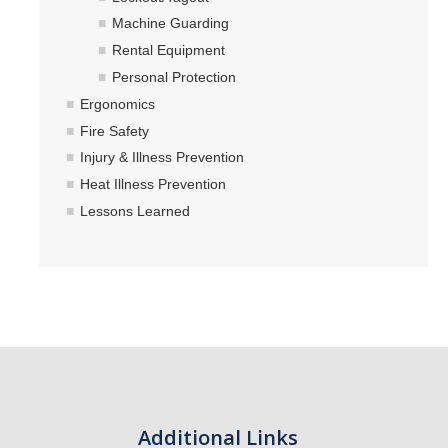
Machine Guarding
Rental Equipment
Personal Protection
Ergonomics
Fire Safety
Injury & Illness Prevention
Heat Illness Prevention
Lessons Learned
Additional Links