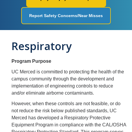
Workplace Safety
Report Safety Concerns/Near Misses
Facilities
Ergonomics
Respiratory
Fire Safety
Injury & Illness Prevention
Program Purpose
Heat Illness Prevention
UC Merced is committed to protecting the health of the
Lessons Learned
campus community through the development and
implementation of engineering controls to reduce
and/or eliminate airborne contaminants.
Environmental Programs
However, when these controls are not feasible, or do
Air Quality and Emissions
not reduce the risk below published standards, UC
Merced has developed a Respiratory Protective
Aboveground Storage Tanks
Equipment Program in compliance with the CAL/OSHA
Respiratory Protection Standard. This program serves