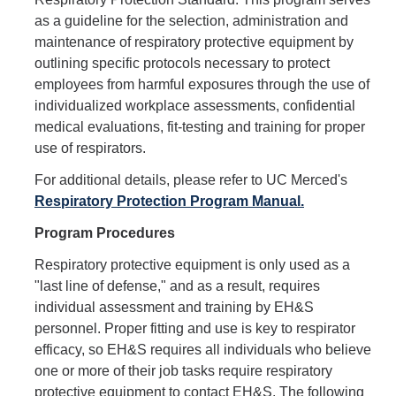
Hazardous Materials Storage
as a guideline for the selection, administration and
Hazardous Waste Management
maintenance of respiratory protective equipment by
outlining specific protocols necessary to protect
Sewer System Management Program
employees from harmful exposures through the use of
individualized workplace assessments, confidential
Storm Water Management Program
medical evaluations, fit-testing and training for proper
Underground Storage Tanks
use of respirators.
Food Safety
For additional details, please refer to UC Merced's
Respiratory Protection Program Manual
.
Pool Safety
Program Procedures
Water Quality
Respiratory protective equipment is only used as a
"last line of defense," and as a result, requires
Researchers & Labs
individual assessment and training by EH&S
personnel. Proper fitting and use is key to respirator
Lab Safety Coordinators
efficacy, so EH&S requires all individuals who believe
one or more of their job tasks require respiratory
Laboratory Safety
protective equipment to contact EH&S. The following