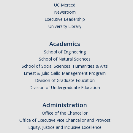
UC Merced
Newsroom
Executive Leadership
University Library
Academics
School of Engineering
School of Natural Sciences
School of Social Sciences, Humanities & Arts
Ernest & Julio Gallo Management Program
Division of Graduate Education
Division of Undergraduate Education
Administration
Office of the Chancellor
Office of Executive Vice Chancellor and Provost
Equity, Justice and Inclusive Excellence