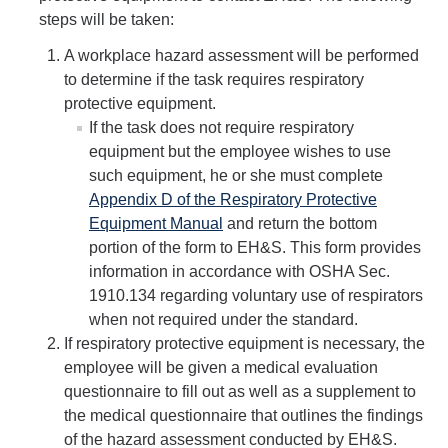
Biological Safety
steps will be taken:
A workplace hazard assessment will be performed
Chemical Safety
to determine if the task requires respiratory
Radiation Safety
protective equipment.
If the task does not require respiratory
Field Safety
equipment but the employee wishes to use
such equipment, he or she must complete
Principal Investigators Resources
Appendix D of the Respiratory Protective
New Lab Member Resources
Equipment Manual
and return the bottom
portion of the form to EH&S. This form provides
Waste Disposal
information in accordance with OSHA Sec.
1910.134 regarding voluntary use of respirators
PPE
when not required under the standard.
Shipping Hazardous Materials
If respiratory protective equipment is necessary, the
employee will be given a medical evaluation
Move Out Close Out
questionnaire to fill out as well as a supplement to
the medical questionnaire that outlines the findings
of the hazard assessment conducted by EH&S.
RSS Resources