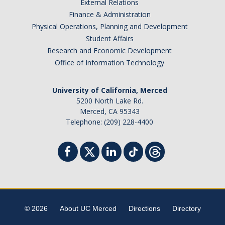
External Relations
Finance & Administration
Physical Operations, Planning and Development
Student Affairs
Research and Economic Development
Office of Information Technology
University of California, Merced
5200 North Lake Rd.
Merced, CA 95343
Telephone: (209) 228-4400
© 2026
About UC Merced
Directions
Directory